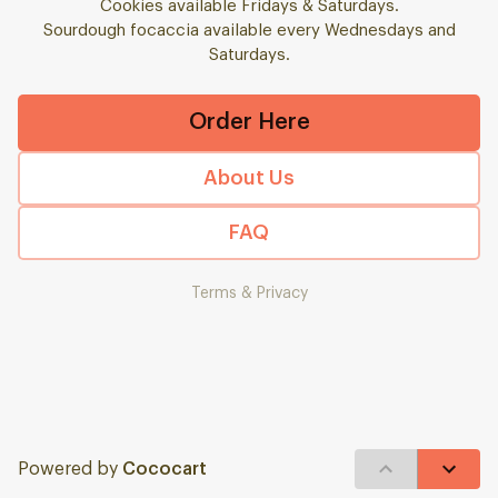
Cookies available Fridays & Saturdays.
Sourdough focaccia available every Wednesdays and
Saturdays.
Order Here
About Us
FAQ
Terms & Privacy
Powered by
Cococart