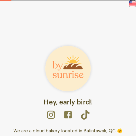
Hey, early bird!
We are a cloud bakery located in Balintawak, QC 🌞